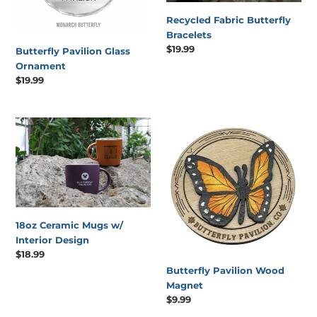
Recycled Fabric Butterfly
Bracelets
Regular
$19.99
Butterfly Pavilion Glass
price
Ornament
Regular
$19.99
price
18oz
Butterfly
Ceramic
Pavilion
Mugs
Wood
w/
Magnet
Interior
Design
18oz Ceramic Mugs w/
Interior Design
Regular
$18.99
price
Butterfly Pavilion Wood
Magnet
Regular
$9.99
price