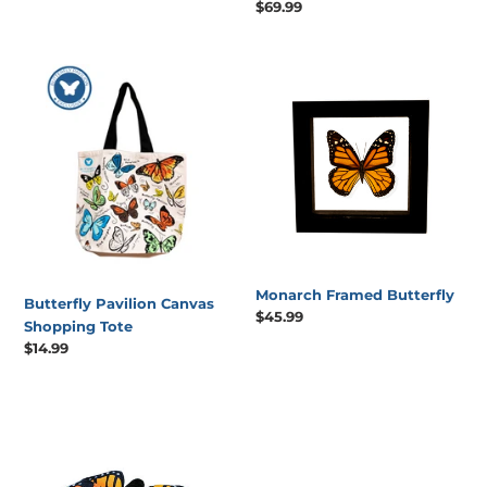
Regular
$69.99
price
price
Butterfly
Monarch
Pavilion
Framed
Canvas
Butterfly
Shopping
Tote
Monarch Framed Butterfly
Butterfly Pavilion Canvas
Regular
$45.99
Shopping Tote
price
Regular
$14.99
price
15"
Monarch
Butterfly
Stuffed