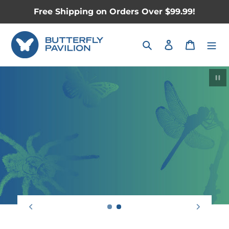
Skip
Free Shipping on Orders Over $99.99!
to
content
Search
Log in
Cart
Pau