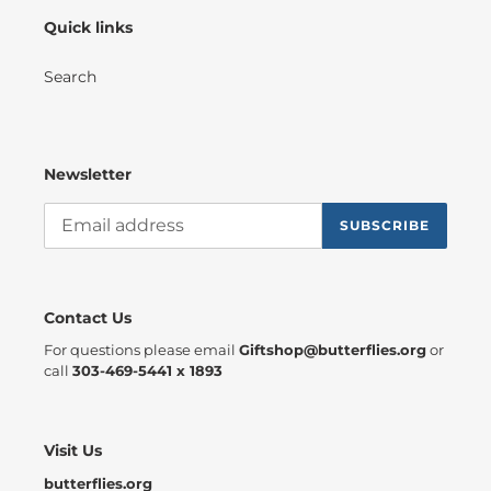
EDUCATION,
Quick links
AND
CONSERVATION
VIDEO
Search
Newsletter
SUBSCRIBE
Contact Us
For questions please email
Giftshop@butterflies.org
or
call
303-469-5441 x 1893
Visit Us
butterflies.org