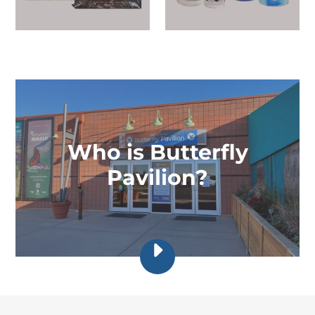
Who is Butterfly
Pavilion?
PLAY
BUTTERFLY
PAVILION
|
INVERTEBRATE
RESEARCH,