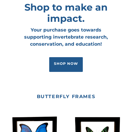
Shop to make an
impact.
Your purchase goes towards
supporting invertebrate research,
conservation, and education!
SHOP NOW
BUTTERFLY FRAMES
Morpho
Sunset
didius
Moth
(Blue
(Uraniidae)
Morpho)
Framed