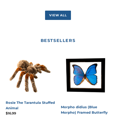
VIEW ALL
BESTSELLERS
Rosie
Morpho
The
didius
Tarantula
(Blue
Stuffed
Morpho)
Animal
Framed
Butterfly
Rosie The Tarantula Stuffed
Morpho didius (Blue
Animal
Morpho) Framed Butterfly
Regular
$16.99