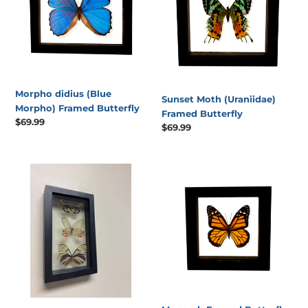
Framed
Butterfly
Butterfly
Morpho didius (Blue
Sunset Moth (Uraniidae)
Morpho) Framed Butterfly
Framed Butterfly
Regular
$69.99
Regular
$69.99
price
price
One
Monarch
of
Framed
a
Butterfly
Kind
3
Count
Butterfly
Frame