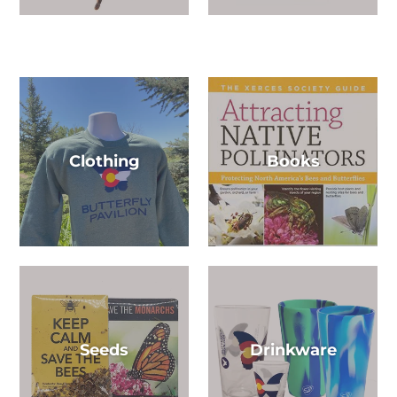
Clothing
Books
Seeds
Drinkware