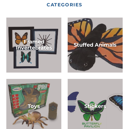
CATEGORIES
Framed
Stuffed Animals
Invertebrates
Toys
Stickers