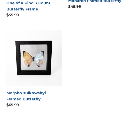
Monarch Framed Butterfly
One of a Kind 3 Count
Regular
$45.99
Butterfly Frame
price
Regular
$55.99
price
Morpho
sulkowskyi
Framed
Butterfly
Morpho sulkowskyi
Framed Butterfly
Regular
$65.99
price