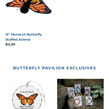
Animal
15" Monarch Butterfly
Stuffed Animal
Regular
$12.99
price
BUTTERFLY PAVILION EXCLUSIVES
Butterfly
Recycled
Pavilion
Fabric
Glass
Butterfly
Ornament
Bracelets